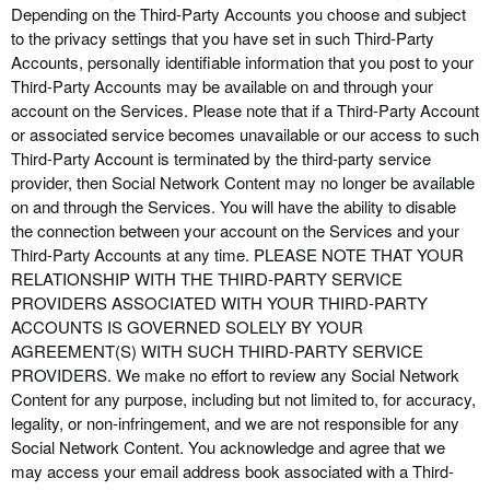
Depending on the
Third-Party
Accounts you choose and subject
to the privacy settings that you have set in such
Third-Party
Accounts, personally identifiable information that you post to your
Third-Party
Accounts may be available on and through your
account on the Services. Please note that if a
Third-Party
Account
or associated service becomes unavailable or our access to such
Third-Party
Account is terminated by the third-party service
provider, then Social Network Content may no longer be available
on and through the Services. You will have the ability to disable
the connection between your account on the Services and your
Third-Party
Accounts at any time. PLEASE NOTE THAT YOUR
RELATIONSHIP WITH THE THIRD-PARTY SERVICE
PROVIDERS ASSOCIATED WITH YOUR THIRD-PARTY
ACCOUNTS IS GOVERNED SOLELY BY YOUR
AGREEMENT(S) WITH SUCH THIRD-PARTY SERVICE
PROVIDERS. We make no effort to review any Social Network
Content for any purpose, including but not limited to, for accuracy,
legality, or non-infringement, and we are not responsible for any
Social Network Content. You acknowledge and agree that we
may access your email address book associated with a
Third-