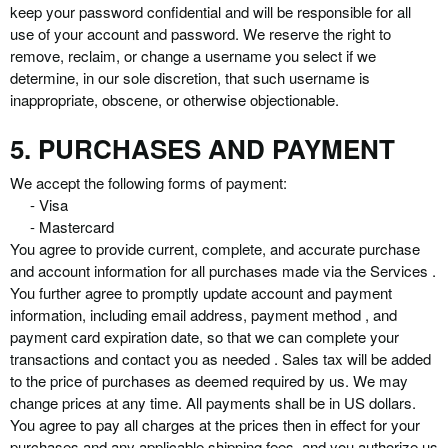
keep your password confidential and will be responsible for all
use of your account and password. We reserve the right to
remove, reclaim, or change a username you select if we
determine, in our sole discretion, that such username is
inappropriate, obscene, or otherwise objectionable.
5. PURCHASES AND PAYMENT
We accept the following forms of payment:
- Visa
- Mastercard
You agree to provide current, complete, and accurate purchase
and account information for all purchases made via the Services .
You further agree to promptly update account and payment
information, including email address, payment method , and
payment card expiration date, so that we can complete your
transactions and contact you as needed . Sales tax will be added
to the price of purchases as deemed required by us. We may
change prices at any time. All payments shall be in US dollars.
You agree to pay all charges at the prices then in effect for your
purchases and any applicable shipping fees, and you authorize us