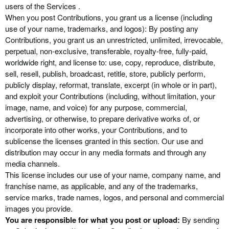
users of the Services .
When you post Contributions, you grant us a license (including
use of your name, trademarks, and logos): By posting any
Contributions, you grant us an unrestricted, unlimited, irrevocable,
perpetual, non-exclusive, transferable, royalty-free, fully-paid,
worldwide right, and license to: use, copy, reproduce, distribute,
sell, resell, publish, broadcast, retitle, store, publicly perform,
publicly display, reformat, translate, excerpt (in whole or in part),
and exploit your Contributions (including, without limitation, your
image, name, and voice) for any purpose, commercial,
advertising, or otherwise, to prepare derivative works of, or
incorporate into other works, your Contributions, and to
sublicense the licenses granted in this section. Our use and
distribution may occur in any media formats and through any
media channels.
This license includes our use of your name, company name, and
franchise name, as applicable, and any of the trademarks,
service marks, trade names, logos, and personal and commercial
images you provide.
You are responsible for what you post or upload:
By sending