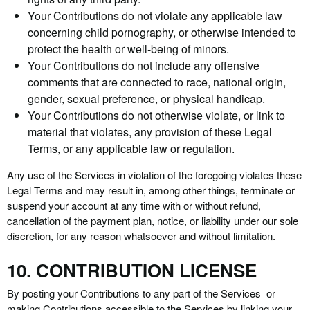
Your Contributions do not violate any applicable law
concerning child pornography, or otherwise intended to
protect the health or well-being of minors.
Your Contributions do not include any offensive
comments that are connected to race, national origin,
gender, sexual preference, or physical handicap.
Your Contributions do not otherwise violate, or link to
material that violates, any provision of these Legal
Terms, or any applicable law or regulation.
Any use of the Services in violation of the foregoing violates these
Legal Terms and may result in, among other things, terminate or
suspend your account at any time with or without refund,
cancellation of the payment plan, notice, or liability under our sole
discretion, for any reason whatsoever and without limitation.
10. CONTRIBUTION LICENSE
By posting your Contributions to any part of the Services or
making Contributions accessible to the Services by linking your