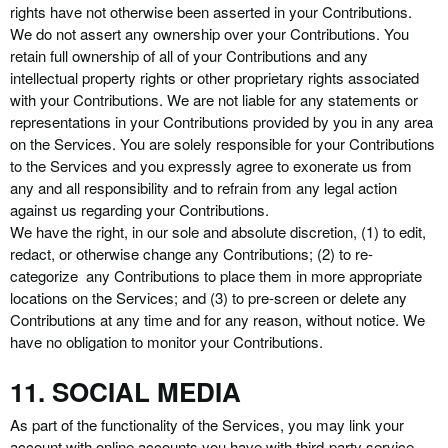
rights have not otherwise been asserted in your Contributions.
We do not assert any ownership over your Contributions. You
retain full ownership of all of your Contributions and any
intellectual property rights or other proprietary rights associated
with your Contributions. We are not liable for any statements or
representations in your Contributions provided by you in any area
on the Services. You are solely responsible for your Contributions
to the Services and you expressly agree to exonerate us from
any and all responsibility and to refrain from any legal action
against us regarding your Contributions.
We have the right, in our sole and absolute discretion, (1) to edit,
redact, or otherwise change any Contributions; (2) to re-
categorize any Contributions to place them in more appropriate
locations on the Services; and (3) to pre-screen or delete any
Contributions at any time and for any reason, without notice. We
have no obligation to monitor your Contributions.
11. SOCIAL MEDIA
As part of the functionality of the Services, you may link your
account with online accounts you have with third-party service