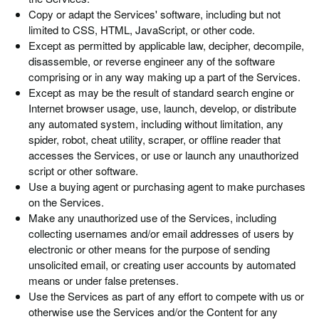
Copy or adapt the Services' software, including but not
limited to CSS, HTML, JavaScript, or other code.
Except as permitted by applicable law, decipher, decompile,
disassemble, or reverse engineer any of the software
comprising or in any way making up a part of the Services.
Except as may be the result of standard search engine or
Internet browser usage, use, launch, develop, or distribute
any automated system, including without limitation, any
spider, robot, cheat utility, scraper, or offline reader that
accesses the Services, or use or launch any unauthorized
script or other software.
Use a buying agent or purchasing agent to make purchases
on the Services.
Make any unauthorized use of the Services, including
collecting usernames and/or email addresses of users by
electronic or other means for the purpose of sending
unsolicited email, or creating user accounts by automated
means or under false pretenses.
Use the Services as part of any effort to compete with us or
otherwise use the Services and/or the Content for any