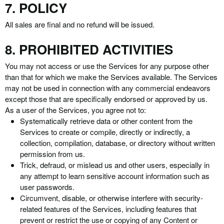
7. POLICY
All sales are final and no refund will be issued.
8. PROHIBITED ACTIVITIES
You may not access or use the Services for any purpose other
than that for which we make the Services available. The Services
may not be used in connection with any commercial endeavors
except those that are specifically endorsed or approved by us.
As a user of the Services, you agree not to:
Systematically retrieve data or other content from the
Services to create or compile, directly or indirectly, a
collection, compilation, database, or directory without written
permission from us.
Trick, defraud, or mislead us and other users, especially in
any attempt to learn sensitive account information such as
user passwords.
Circumvent, disable, or otherwise interfere with security-
related features of the Services, including features that
prevent or restrict the use or copying of any Content or