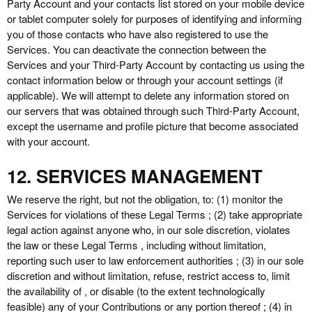
Party
Account and your contacts list stored on your mobile device
or tablet computer solely for purposes of identifying and informing
you of those contacts who have also registered to use the
Services. You can deactivate the connection between the
Services and your
Third-Party
Account by contacting us using the
contact information below or through your account settings (if
applicable). We will attempt to delete any information stored on
our servers that was obtained through such
Third-Party
Account,
except the username and profile picture that become associated
with your account.
12. SERVICES MANAGEMENT
We reserve the right, but not the obligation, to: (1) monitor the
Services for violations of these Legal Terms ; (2) take appropriate
legal action against anyone who, in our sole discretion, violates
the law or these Legal Terms , including without limitation,
reporting such user to law enforcement authorities ; (3) in our sole
discretion and without limitation, refuse, restrict access to, limit
the availability of , or disable (to the extent technologically
feasible) any of your Contributions or any portion thereof ; (4) in