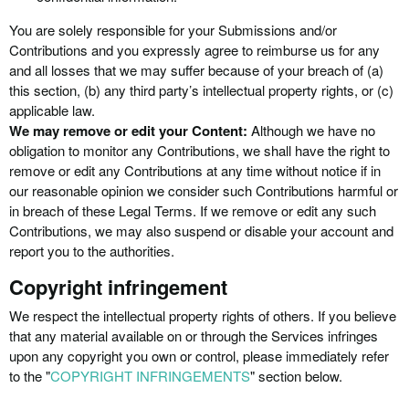
You are solely responsible for your Submissions and/or
Contributions and you expressly agree to reimburse us for any
and all losses that we may suffer because of your breach of (a)
this section, (b) any third party’s intellectual property rights, or (c)
applicable law.
We may remove or edit your Content:
Although we have no
obligation to monitor any Contributions, we shall have the right to
remove or edit any Contributions at any time without notice if in
our reasonable opinion we consider such Contributions harmful or
in breach of these Legal Terms. If we remove or edit any such
Contributions, we may also suspend or disable your account and
report you to the authorities.
Copyright infringement
We respect the intellectual property rights of others. If you believe
that any material available on or through the Services infringes
upon any copyright you own or control, please immediately refer
to the "
COPYRIGHT INFRINGEMENTS
" section below.