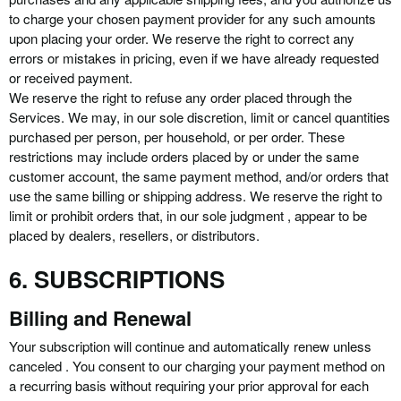
to charge your chosen payment provider for any such amounts
upon placing your order. We reserve the right to correct any
errors or mistakes in pricing, even if we have already requested
or received payment.
We reserve the right to refuse any order placed through the
Services. We may, in our sole discretion, limit or cancel quantities
purchased per person, per household, or per order. These
restrictions may include orders placed by or under the same
customer account, the same payment method, and/or orders that
use the same billing or shipping address. We reserve the right to
limit or prohibit orders that, in our sole judgment , appear to be
placed by dealers, resellers, or distributors.
6. SUBSCRIPTIONS
Billing and Renewal
Your subscription will continue and automatically renew unless
canceled . You consent to our charging your payment method on
a recurring basis without requiring your prior approval for each