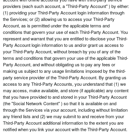
providers (each such account, a "Third-Party Account" ) by either:
(1) providing your Third-Party Account login information through
the Services; or (2) allowing us to access your
Third-Party
Account, as is permitted under the applicable terms and
conditions that govern your use of each
Third-Party
Account. You
represent and warrant that you are entitled to disclose your
Third-
Party
Account login information to us and/or grant us access to
your
Third-Party
Account, without breach by you of any of the
terms and conditions that govern your use of the applicable
Third-
Party
Account, and without obligating us to pay any fees or
making us subject to any usage limitations imposed by the third-
party service provider of the
Third-Party
Account. By granting us
access to any
Third-Party
Accounts, you understand that (1) we
may access, make available, and store (if applicable) any content
that you have provided to and stored in your
Third-Party
Account
(the "Social Network Content" ) so that it is available on and
through the Services via your account, including without limitation
any friend lists and (2) we may submit to and receive from your
Third-Party
Account additional information to the extent you are
notified when you link your account with the
Third-Party
Account.