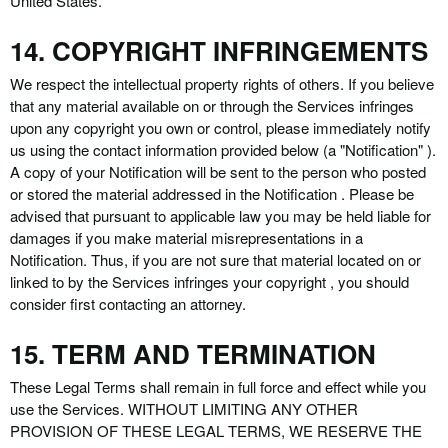
United States.
14. COPYRIGHT INFRINGEMENTS
We respect the intellectual property rights of others. If you believe
that any material available on or through the Services infringes
upon any copyright you own or control, please immediately notify
us using the contact information provided below (a "Notification" ).
A copy of your Notification will be sent to the person who posted
or stored the material addressed in the Notification . Please be
advised that pursuant to applicable law you may be held liable for
damages if you make material misrepresentations in a
Notification. Thus, if you are not sure that material located on or
linked to by the Services infringes your copyright , you should
consider first contacting an attorney.
15. TERM AND TERMINATION
These Legal Terms shall remain in full force and effect while you
use the Services. WITHOUT LIMITING ANY OTHER
PROVISION OF THESE LEGAL TERMS, WE RESERVE THE