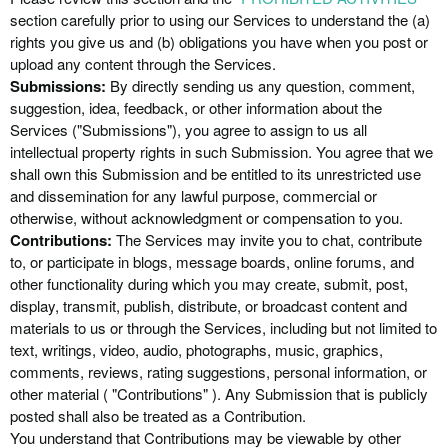
section carefully prior to using our Services to understand the (a)
rights you give us and (b) obligations you have when you post or
upload any content through the Services.
Submissions:
By directly sending us any question, comment,
suggestion, idea, feedback, or other information about the
Services (
"Submissions"
), you agree to assign to us all
intellectual property rights in such Submission. You agree that we
shall own this Submission and be entitled to its unrestricted use
and dissemination for any lawful purpose, commercial or
otherwise, without acknowledgment or compensation to you.
Contributions:
The Services may invite you to chat, contribute
to, or participate in blogs, message boards, online forums, and
other functionality during which you may create, submit, post,
display, transmit, publish, distribute, or broadcast content and
materials to us or through the Services, including but not limited to
text, writings, video, audio, photographs, music, graphics,
comments, reviews, rating suggestions, personal information, or
other material ( "Contributions" ). Any Submission that is publicly
posted shall also be treated as a Contribution.
You understand that Contributions may be viewable by other