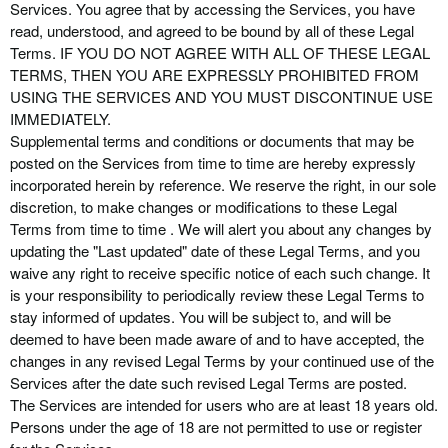
Services. You agree that by accessing the Services, you have
read, understood, and agreed to be bound by all of these Legal
Terms. IF YOU DO NOT AGREE WITH ALL OF THESE LEGAL
TERMS, THEN YOU ARE EXPRESSLY PROHIBITED FROM
USING THE SERVICES AND YOU MUST DISCONTINUE USE
IMMEDIATELY.
Supplemental terms and conditions or documents that may be
posted on the Services from time to time are hereby expressly
incorporated herein by reference. We reserve the right, in our sole
discretion, to make changes or modifications to these Legal
Terms from time to time . We will alert you about any changes by
updating the "Last updated" date of these Legal Terms, and you
waive any right to receive specific notice of each such change. It
is your responsibility to periodically review these Legal Terms to
stay informed of updates. You will be subject to, and will be
deemed to have been made aware of and to have accepted, the
changes in any revised Legal Terms by your continued use of the
Services after the date such revised Legal Terms are posted.
The Services are intended for users who are at least 18 years old.
Persons under the age of 18 are not permitted to use or register