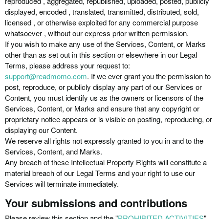
reproduced , aggregated, republished, uploaded, posted, publicly
displayed, encoded , translated, transmitted, distributed, sold,
licensed , or otherwise exploited for any commercial purpose
whatsoever , without our express prior written permission.
If you wish to make any use of the Services, Content, or Marks
other than as set out in this section or elsewhere in our Legal
Terms, please address your request to:
support@readmomo.com
. If we ever grant you the permission to
post, reproduce, or publicly display any part of our Services or
Content, you must identify us as the owners or licensors of the
Services, Content, or Marks and ensure that any copyright or
proprietary notice appears or is visible on posting, reproducing, or
displaying our Content.
We reserve all rights not expressly granted to you in and to the
Services, Content, and Marks.
Any breach of these Intellectual Property Rights will constitute a
material breach of our Legal Terms and your right to use our
Services will terminate immediately.
Your submissions and contributions
Please review this section and the "
PROHIBITED ACTIVITIES
"