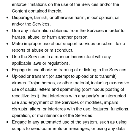
enforce limitations on the use of the Services and/or the
Content contained therein.
Disparage, tarnish, or otherwise harm, in our opinion, us
and/or the Services.
Use any information obtained from the Services in order to
harass, abuse, or harm another person.
Make improper use of our support services or submit false
reports of abuse or misconduct.
Use the Services in a manner inconsistent with any
applicable laws or regulations.
Engage in unauthorized framing of or linking to the Services.
Upload or transmit (or attempt to upload or to transmit)
viruses, Trojan horses, or other material, including excessive
use of capital letters and spamming (continuous posting of
repetitive text), that interferes with any party’s uninterrupted
use and enjoyment of the Services or modifies, impairs,
disrupts, alters, or interferes with the use, features, functions,
operation, or maintenance of the Services.
Engage in any automated use of the system, such as using
scripts to send comments or messages, or using any data