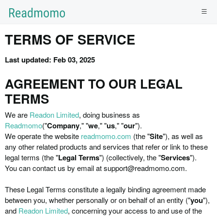
TERMS OF SERVICE
Last updated: Feb 03, 2025
AGREEMENT TO OUR LEGAL
TERMS
We are
Readon Limited
, doing business as
Readmomo
("
Company
," "
we
," "
us
," "
our
").
We operate the website
readmomo.com
(the "
Site
"), as well as
any other related products and services that refer or link to these
legal terms (the "
Legal Terms
") (collectively, the "
Services
").
You can contact us by email at support@readmomo.com.
These Legal Terms constitute a legally binding agreement made
between you, whether personally or on behalf of an entity (
"
you
"
),
and
Readon Limited
, concerning your access to and use of the