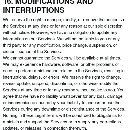
16. MODIFICATIONS AND
INTERRUPTIONS
We reserve the right to change, modify, or remove the contents of
the Services at any time or for any reason at our sole discretion
without notice. However, we have no obligation to update any
information on our Services. We will not be liable to you or any
third party for any modification, price change, suspension, or
discontinuance of the Services.
We cannot guarantee the Services will be available at all times.
We may experience hardware, software, or other problems or
need to perform maintenance related to the Services, resulting in
interruptions, delays, or errors. We reserve the right to change,
revise, update, suspend, discontinue, or otherwise modify the
Services at any time or for any reason without notice to you. You
agree that we have no liability whatsoever for any loss, damage,
or inconvenience caused by your inability to access or use the
Services during any downtime or discontinuance of the Services.
Nothing in these Legal Terms will be construed to obligate us to
maintain and support the Services or to supply any corrections,
updates, or releases in connection therewith.