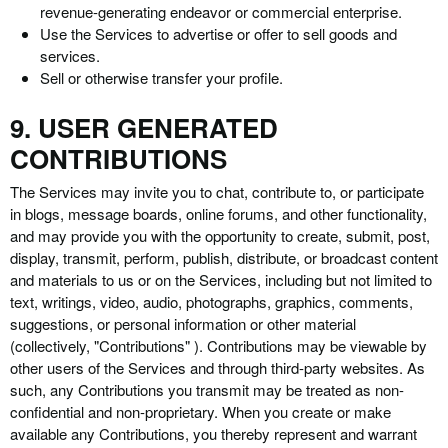
revenue-generating endeavor or commercial enterprise.
Use the Services to advertise or offer to sell goods and
services.
Sell or otherwise transfer your profile.
9. USER GENERATED
CONTRIBUTIONS
The Services may invite you to chat, contribute to, or participate
in blogs, message boards, online forums, and other functionality,
and may provide you with the opportunity to create, submit, post,
display, transmit, perform, publish, distribute, or broadcast content
and materials to us or on the Services, including but not limited to
text, writings, video, audio, photographs, graphics, comments,
suggestions, or personal information or other material
(collectively, "Contributions" ). Contributions may be viewable by
other users of the Services and through third-party websites. As
such, any Contributions you transmit may be treated as non-
confidential and non-proprietary. When you create or make
available any Contributions, you thereby represent and warrant