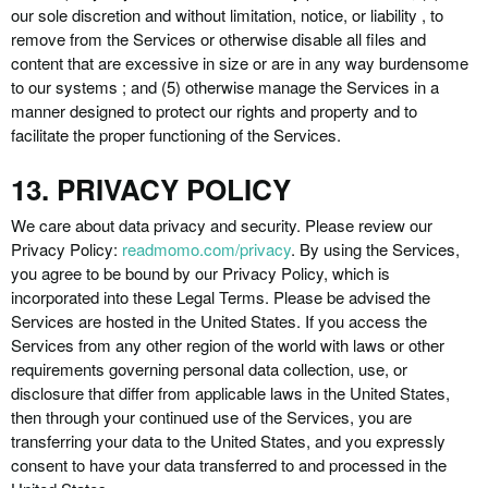
our sole discretion and without limitation, notice, or liability , to
remove from the Services or otherwise disable all files and
content that are excessive in size or are in any way burdensome
to our systems ; and (5) otherwise manage the Services in a
manner designed to protect our rights and property and to
facilitate the proper functioning of the Services.
13. PRIVACY POLICY
We care about data privacy and security. Please review our
Privacy Policy:
readmomo.com/privacy
. By using the Services,
you agree to be bound by our Privacy Policy, which is
incorporated into these Legal Terms. Please be advised the
Services are hosted in the United States. If you access the
Services from any other region of the world with laws or other
requirements governing personal data collection, use, or
disclosure that differ from applicable laws in the United States,
then through your continued use of the Services, you are
transferring your data to the United States, and you expressly
consent to have your data transferred to and processed in the