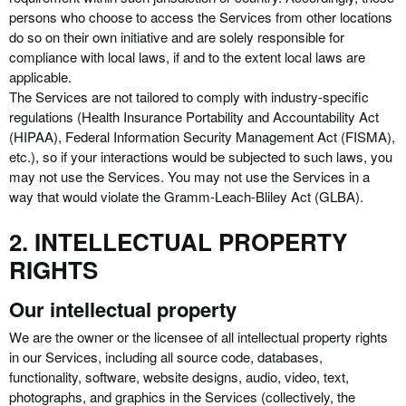
persons who choose to access the Services from other locations
do so on their own initiative and are solely responsible for
compliance with local laws, if and to the extent local laws are
applicable.
The Services are not tailored to comply with industry-specific
regulations (Health Insurance Portability and Accountability Act
(HIPAA), Federal Information Security Management Act (FISMA),
etc.), so if your interactions would be subjected to such laws, you
may not use the Services. You may not use the Services in a
way that would violate the Gramm-Leach-Bliley Act (GLBA).
2. INTELLECTUAL PROPERTY
RIGHTS
Our intellectual property
We are the owner or the licensee of all intellectual property rights
in our Services, including all source code, databases,
functionality, software, website designs, audio, video, text,
photographs, and graphics in the Services (collectively, the