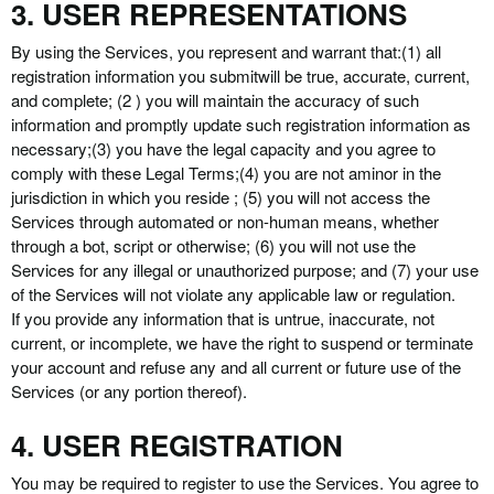
3. USER REPRESENTATIONS
By using the Services, you represent and warrant that:
(1) all
registration information you submit
will be true, accurate, current,
and complete; (2 ) you will maintain the accuracy of such
information and promptly update such registration information as
necessary;
(3) you have the legal capacity and you agree to
comply with these Legal Terms;
(4) you are not a
minor in the
jurisdiction in which you reside ; (5) you will not access the
Services through automated or non-human means, whether
through a bot, script or otherwise; (6) you will not use the
Services for any illegal or unauthorized purpose; and (7) your use
of the Services will not violate any applicable law or regulation.
If you provide any information that is untrue, inaccurate, not
current, or incomplete, we have the right to suspend or terminate
your account and refuse any and all current or future use of the
Services (or any portion thereof).
4. USER REGISTRATION
You may be required to register to use the Services. You agree to