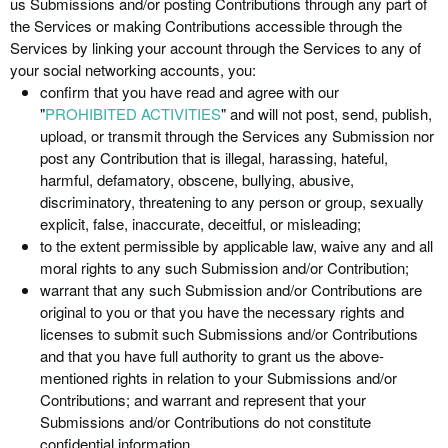
us Submissions and/or posting Contributions through any part of
the Services or making Contributions accessible through the
Services by linking your account through the Services to any of
your social networking accounts, you:
confirm that you have read and agree with our
"
PROHIBITED ACTIVITIES
" and will not post, send, publish,
upload, or transmit through the Services any Submission nor
post any Contribution that is illegal, harassing, hateful,
harmful, defamatory, obscene, bullying, abusive,
discriminatory, threatening to any person or group, sexually
explicit, false, inaccurate, deceitful, or misleading;
to the extent permissible by applicable law, waive any and all
moral rights to any such Submission and/or Contribution;
warrant that any such Submission and/or Contributions are
original to you or that you have the necessary rights and
licenses to submit such Submissions and/or Contributions
and that you have full authority to grant us the above-
mentioned rights in relation to your Submissions and/or
Contributions; and warrant and represent that your
Submissions and/or Contributions do not constitute
confidential information.