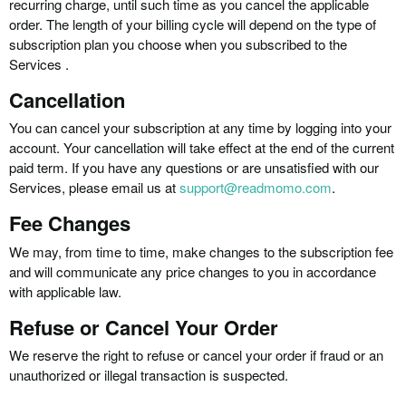
recurring charge, until such time as you cancel the applicable
order. The length of your billing cycle will depend on the type of
subscription plan you choose when you subscribed to the
Services .
Cancellation
You can cancel your subscription at any time by logging into your
account. Your cancellation will take effect at the end of the current
paid term. If you have any questions or are unsatisfied with our
Services, please email us at
support@readmomo.com
.
Fee Changes
We may, from time to time, make changes to the subscription fee
and will communicate any price changes to you in accordance
with applicable law.
Refuse or Cancel Your Order
We reserve the right to refuse or cancel your order if fraud or an
unauthorized or illegal transaction is suspected.