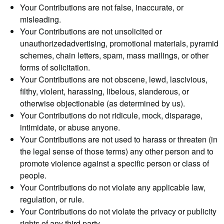
Your Contributions are not false, inaccurate, or
misleading.
Your Contributions are not unsolicited or
unauthorizedadvertising, promotional materials, pyramid
schemes, chain letters, spam, mass mailings, or other
forms of solicitation.
Your Contributions are not obscene, lewd, lascivious,
filthy, violent, harassing, libelous, slanderous, or
otherwise objectionable (as determined by us).
Your Contributions do not ridicule, mock, disparage,
intimidate, or abuse anyone.
Your Contributions are not used to harass or threaten (in
the legal sense of those terms) any other person and to
promote violence against a specific person or class of
people.
Your Contributions do not violate any applicable law,
regulation, or rule.
Your Contributions do not violate the privacy or publicity
rights of any third party.