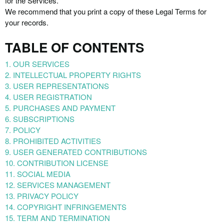
for the Services.
We recommend that you print a copy of these Legal Terms for
your records.
TABLE OF CONTENTS
1. OUR SERVICES
2. INTELLECTUAL PROPERTY RIGHTS
3. USER REPRESENTATIONS
4. USER REGISTRATION
5. PURCHASES AND PAYMENT
6. SUBSCRIPTIONS
7. POLICY
8. PROHIBITED ACTIVITIES
9. USER GENERATED CONTRIBUTIONS
10. CONTRIBUTION LICENSE
11. SOCIAL MEDIA
12. SERVICES MANAGEMENT
13. PRIVACY POLICY
14. COPYRIGHT INFRINGEMENTS
15. TERM AND TERMINATION