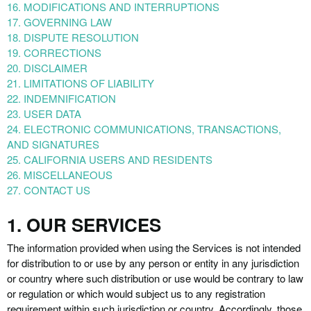
16. MODIFICATIONS AND INTERRUPTIONS
17. GOVERNING LAW
18. DISPUTE RESOLUTION
19. CORRECTIONS
20. DISCLAIMER
21. LIMITATIONS OF LIABILITY
22. INDEMNIFICATION
23. USER DATA
24. ELECTRONIC COMMUNICATIONS, TRANSACTIONS,
AND SIGNATURES
25. CALIFORNIA USERS AND RESIDENTS
26. MISCELLANEOUS
27. CONTACT US
1. OUR SERVICES
The information provided when using the Services is not intended
for distribution to or use by any person or entity in any jurisdiction
or country where such distribution or use would be contrary to law
or regulation or which would subject us to any registration
requirement within such jurisdiction or country. Accordingly, those