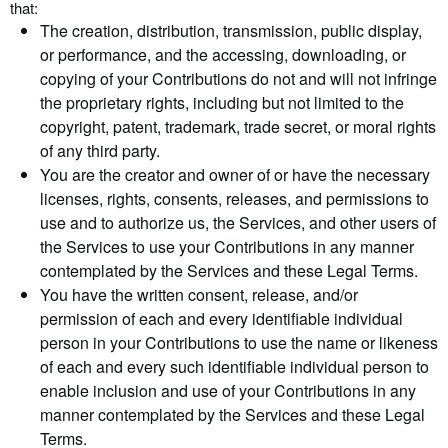
that:
The creation, distribution, transmission, public display,
or performance, and the accessing, downloading, or
copying of your Contributions do not and will not infringe
the proprietary rights, including but not limited to the
copyright, patent, trademark, trade secret, or moral rights
of any third party.
You are the creator and owner of or have the necessary
licenses, rights, consents, releases, and permissions to
use and to authorize us, the Services, and other users of
the Services to use your Contributions in any manner
contemplated by the Services and these Legal Terms.
You have the written consent, release, and/or
permission of each and every identifiable individual
person in your Contributions to use the name or likeness
of each and every such identifiable individual person to
enable inclusion and use of your Contributions in any
manner contemplated by the Services and these Legal
Terms.