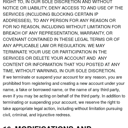
RIGHT TO, IN OUR SOLE DISCRETION AND WITHOUT
NOTICE OR LIABILITY, DENY ACCESS TO AND USE OF THE
SERVICES (INCLUDING BLOCKING CERTAIN IP
ADDRESSES), TO ANY PERSON FOR ANY REASON OR
FOR NO REASON, INCLUDING WITHOUT LIMITATION FOR
BREACH OF ANY REPRESENTATION, WARRANTY, OR
COVENANT CONTAINED IN THESE LEGAL TERMS OR OF
ANY APPLICABLE LAW OR REGULATION. WE MAY
TERMINATE YOUR USE OR PARTICIPATION IN THE
SERVICES OR DELETE YOUR ACCOUNT AND ANY
CONTENT OR INFORMATION THAT YOU POSTED AT ANY
TIME, WITHOUT WARNING, IN OUR SOLE DISCRETION.
If we terminate or suspend your account for any reason, you are
prohibited from registering and creating a new account under your
name, a fake or borrowed name, or the name of any third party,
even if you may be acting on behalf of the third party. In addition to
terminating or suspending your account, we reserve the right to
take appropriate legal action, including without limitation pursuing
civil, criminal, and injunctive redress.