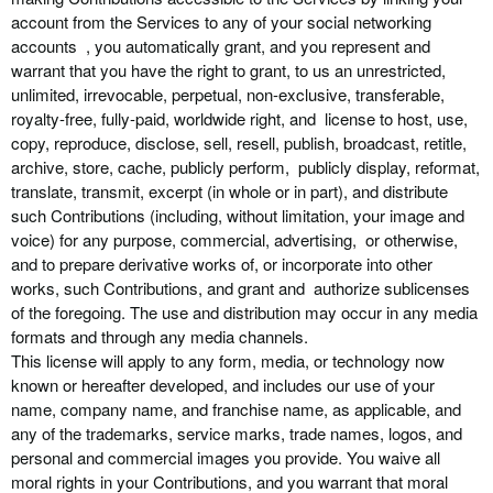
account from the Services to any of your social networking
accounts , you automatically grant, and you represent and
warrant that you have the right to grant, to us an unrestricted,
unlimited, irrevocable, perpetual, non-exclusive, transferable,
royalty-free, fully-paid, worldwide right, and license to host, use,
copy, reproduce, disclose, sell, resell, publish, broadcast, retitle,
archive, store, cache, publicly perform, publicly display, reformat,
translate, transmit, excerpt (in whole or in part), and distribute
such Contributions (including, without limitation, your image and
voice) for any purpose, commercial, advertising, or otherwise,
and to prepare derivative works of, or incorporate into other
works, such Contributions, and grant and authorize sublicenses
of the foregoing. The use and distribution may occur in any media
formats and through any media channels.
This license will apply to any form, media, or technology now
known or hereafter developed, and includes our use of your
name, company name, and franchise name, as applicable, and
any of the trademarks, service marks, trade names, logos, and
personal and commercial images you provide. You waive all
moral rights in your Contributions, and you warrant that moral