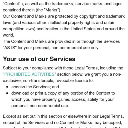
"Content" ), as well as the trademarks, service marks, and logos
contained therein (the "Marks").
Our Content and Marks are protected by copyright and trademark
laws (and various other intellectual property rights and unfair
competition laws) and treaties in the United States and around the
world.
The Content and Marks are provided in or through the Services
"AS IS" for your personal, non-commercial use only.
Your use of our Services
Subject to your compliance with these Legal Terms, including the
"
PROHIBITED ACTIVITIES
" section below, we grant you a non-
exclusive, non-transferable, revocable license to:
access the Services; and
download or print a copy of any portion of the Content to
which you have properly gained access, solely for your
personal, non-commercial use.
Except as set out in this section or elsewhere in our Legal Terms,
no part of the Services and no Content or Marks may be copied,