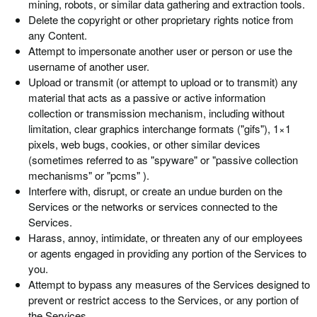
mining, robots, or similar data gathering and extraction tools.
Delete the copyright or other proprietary rights notice from
any Content.
Attempt to impersonate another user or person or use the
username of another user.
Upload or transmit (or attempt to upload or to transmit) any
material that acts as a passive or active information
collection or transmission mechanism, including without
limitation, clear graphics interchange formats ("gifs"), 1×1
pixels, web bugs, cookies, or other similar devices
(sometimes referred to as "spyware" or "passive collection
mechanisms" or "pcms" ).
Interfere with, disrupt, or create an undue burden on the
Services or the networks or services connected to the
Services.
Harass, annoy, intimidate, or threaten any of our employees
or agents engaged in providing any portion of the Services to
you.
Attempt to bypass any measures of the Services designed to
prevent or restrict access to the Services, or any portion of
the Services.